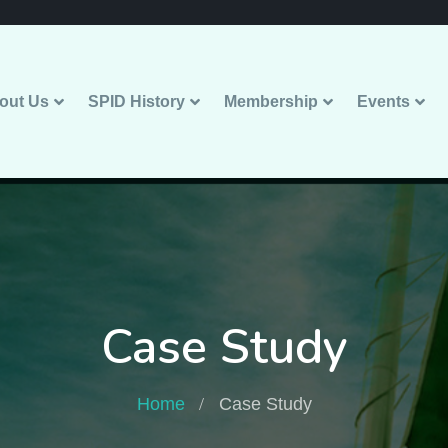
out Us
SPID History
Membership
Events
Case Study
Home
Case Study