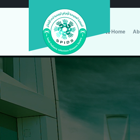
Home
Ab