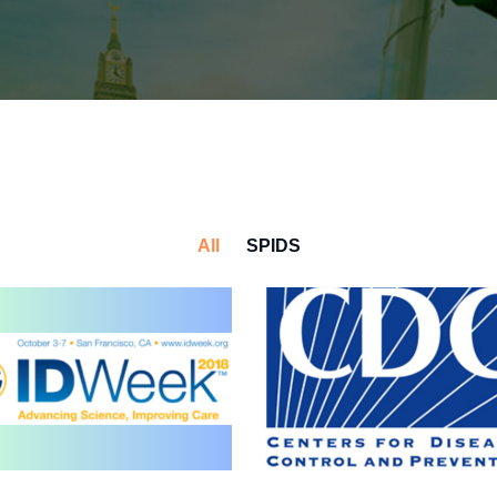
All
SPIDS