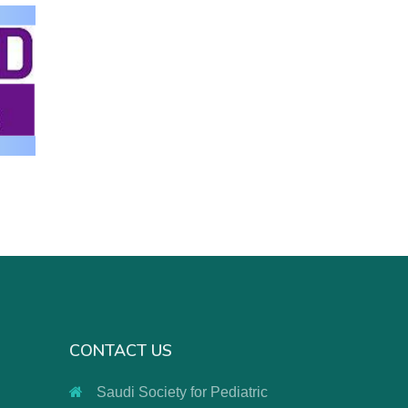
CONTACT US
Saudi Society for Pediatric