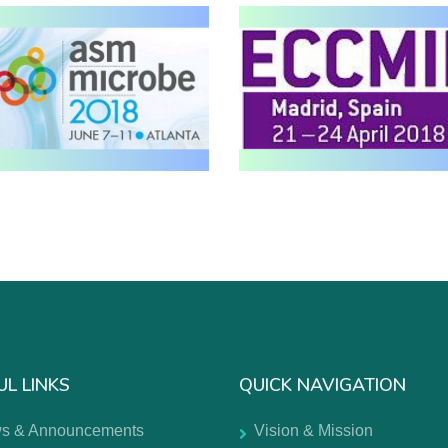
UL LINKS
QUICK NAVIGATION
s & Announcements
Vision & Mission