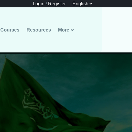
Login
/
Register
Courses
Resources
More