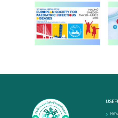
USEF
New