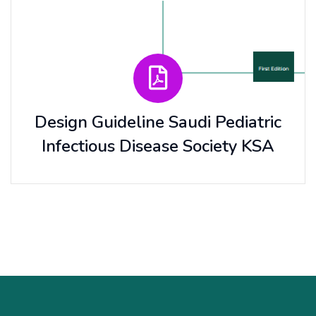
Design Guideline Saudi Pediatric
Infectious Disease Society KSA