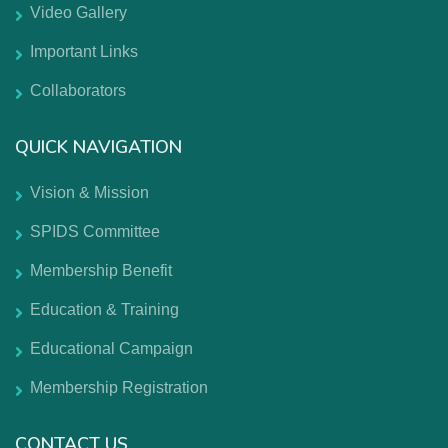
Video Gallery
Important Links
Collaborators
QUICK NAVIGATION
Vision & Mission
SPIDS Committee
Membership Benefit
Education & Training
Educational Campaign
Membership Registration
CONTACT US