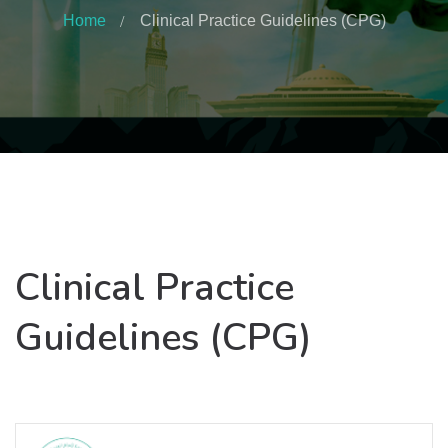
Home
Clinical Practice Guidelines (CPG)
Clinical Practice
Guidelines (CPG)