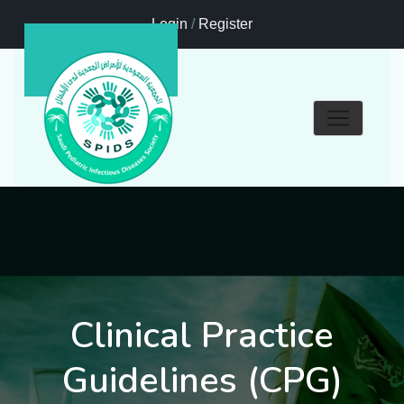
Login
/
Register
Clinical Practice
Guidelines (CPG)