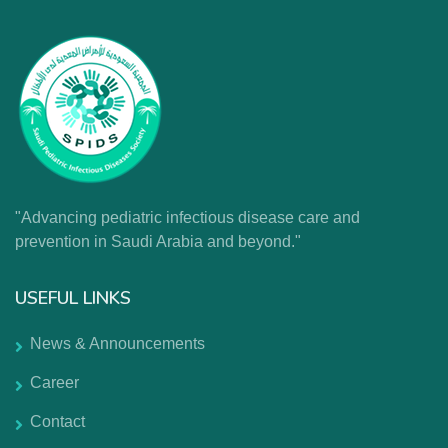
"Advancing pediatric infectious disease care and
prevention in Saudi Arabia and beyond."
USEFUL LINKS
News & Announcements
Career
Contact