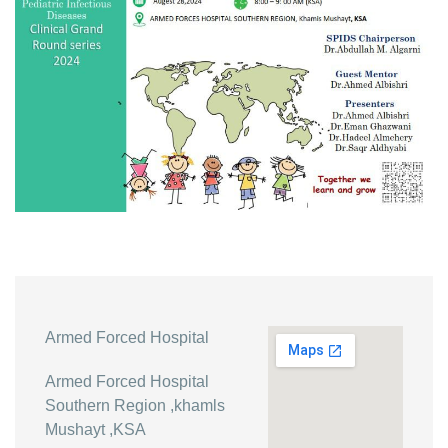
Armed Forced Hospital
Armed Forced Hospital
Southern Region ,khamls
Mushayt ,KSA