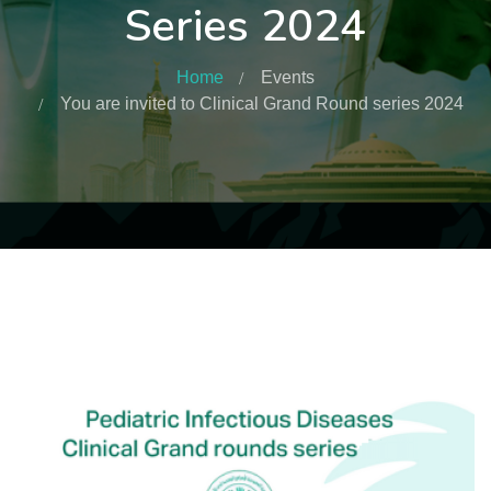
Series 2024
Home
Events
You are invited to Clinical Grand Round series 2024