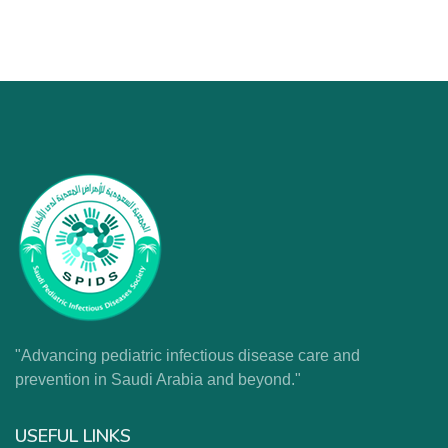
"Advancing pediatric infectious disease care and
prevention in Saudi Arabia and beyond."
USEFUL LINKS