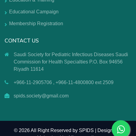
Educational Campaign
Membership Registration
CONTACT US
Saudi Society for Pediatric Infectious Diseases Saudi
Commission for Health Specialties P.O. Box 94656
Riyadh 11614
+966-11-2905706 , +966-11-4800800 ext 2509
spids.society@gmail.com
©
2026 All Right Reserved by SPIDS | Design and