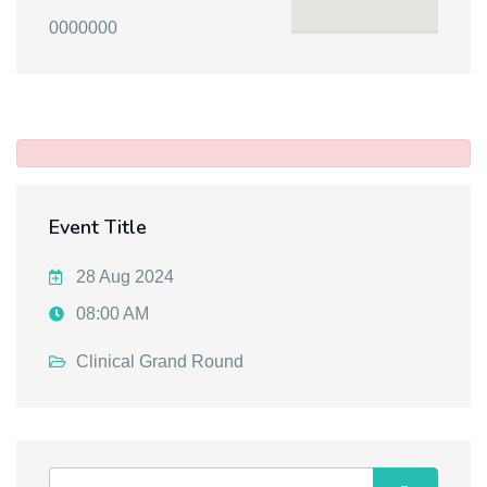
0000000
Event Title
28 Aug 2024
08:00 AM
Clinical Grand Round