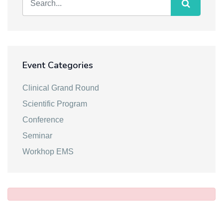
Event Categories
Clinical Grand Round
Scientific Program
Conference
Seminar
Workhop EMS