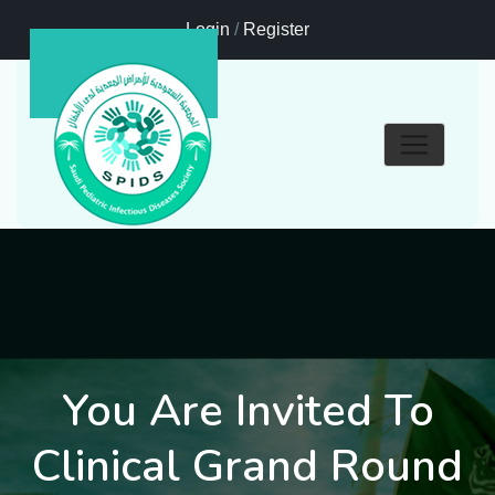
Login
/
Register
You Are Invited To
Clinical Grand Round