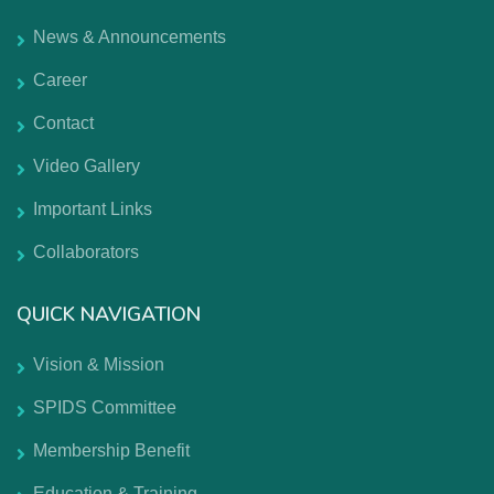
News & Announcements
Career
Contact
Video Gallery
Important Links
Collaborators
QUICK NAVIGATION
Vision & Mission
SPIDS Committee
Membership Benefit
Education & Training