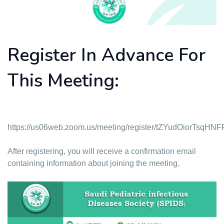
Register In Advance For
This Meeting:
https://us06web.zoom.us/meeting/register/tZYudOiorTs
After registering, you will receive a confirmation email
containing information about joining the meeting.