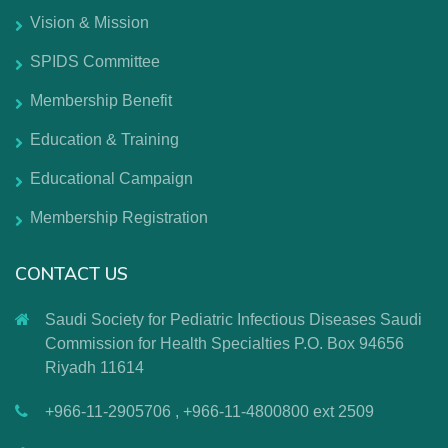
Vision & Mission
SPIDS Committee
Membership Benefit
Education & Training
Educational Campaign
Membership Registration
CONTACT US
Saudi Society for Pediatric Infectious Diseases Saudi
Commission for Health Specialties P.O. Box 94656
Riyadh 11614
+966-11-2905706 , +966-11-4800800 ext 2509