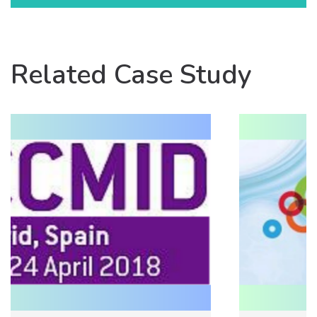
Related Case Study