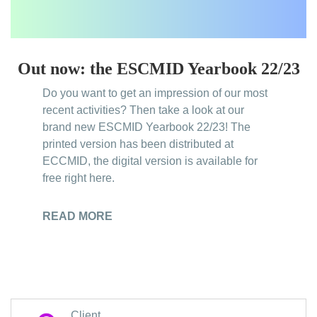
Out now: the ESCMID Yearbook 22/23
Do you want to get an impression of our most
recent activities? Then take a look at our
brand new ESCMID Yearbook 22/23! The
printed version has been distributed at
ECCMID, the digital version is available for
free right here.
READ MORE
Client