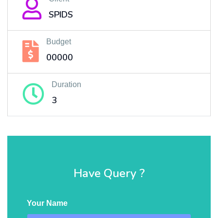
SPIDS
Budget
00000
Duration
3
Have Query ?
Your Name