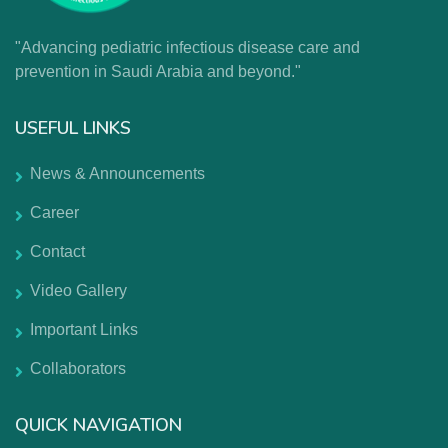
"Advancing pediatric infectious disease care and
prevention in Saudi Arabia and beyond."
USEFUL LINKS
News & Announcements
Career
Contact
Video Gallery
Important Links
Collaborators
QUICK NAVIGATION