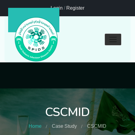
Login
/
Register
CSCMID
Home
Case Study
CSCMID