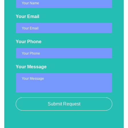
Your Email
Your Phone
Your Message
Submit Request