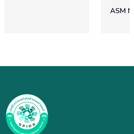
ASM MICROBE