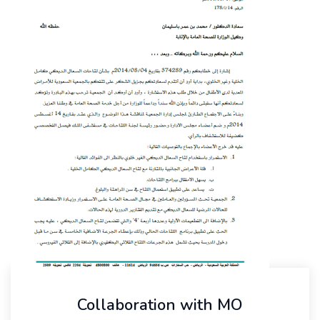
Collaboration with MO