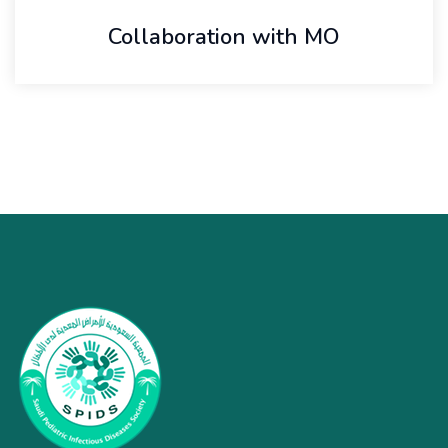
Collaboration with MO