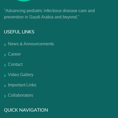
"Advancing pediatric infectious disease care and
prevention in Saudi Arabia and beyond."
USEFUL LINKS
News & Announcements
Career
Contact
Video Gallery
Important Links
Collaborators
QUICK NAVIGATION