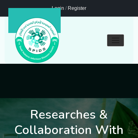
Login
/
Register
Researches &
Collaboration With