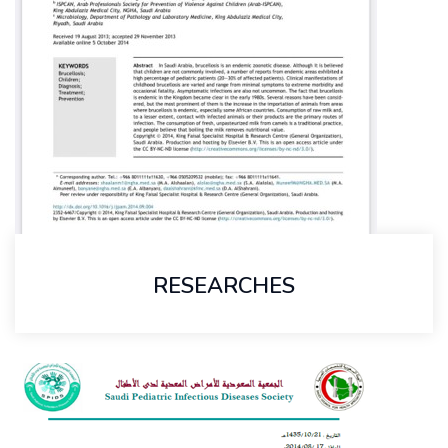
RESEARCHES