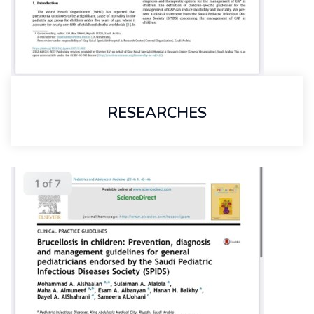
RESEARCHES