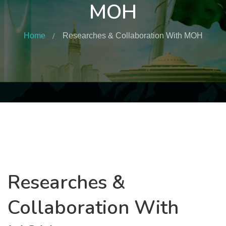
MOH
Home
Researches & Collaboration With MOH
Researches &
Collaboration With