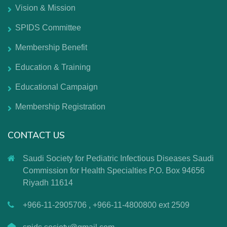
Vision & Mission
SPIDS Committee
Membership Benefit
Education & Training
Educational Campaign
Membership Registration
CONTACT US
Saudi Society for Pediatric Infectious Diseases Saudi
Commission for Health Specialties P.O. Box 94656
Riyadh 11614
+966-11-2905706 , +966-11-4800800 ext 2509