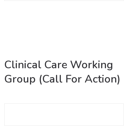
Clinical Care Working
Group (Call For Action)