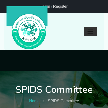
Login
/
Register
SPIDS Committee
Home
SPIDS Committee