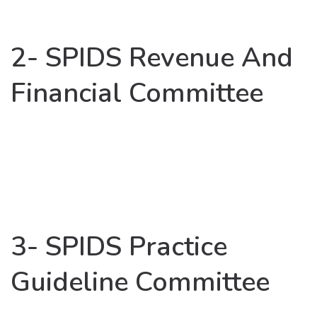
2- SPIDS Revenue And
Financial Committee
3- SPIDS Practice
Guideline Committee