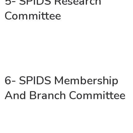
5- SPIDS Research
Committee
6- SPIDS Membership
And Branch Committee