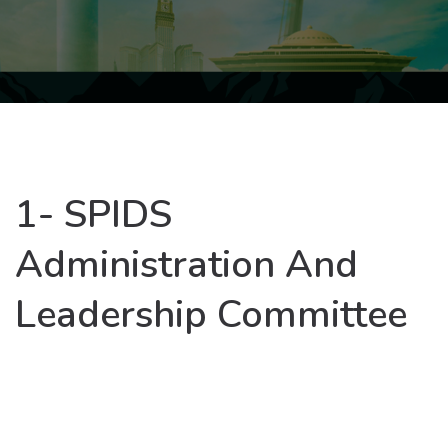
1- SPIDS
Administration And
Leadership Committee