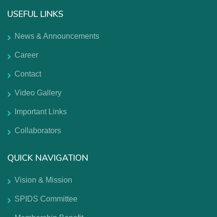
USEFUL LINKS
News & Announcements
Career
Contact
Video Gallery
Important Links
Collaborators
QUICK NAVIGATION
Vision & Mission
SPIDS Committee