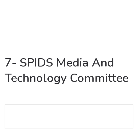
7- SPIDS Media And
Technology Committee