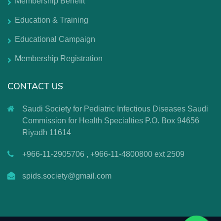
Membership Benefit
Education & Training
Educational Campaign
Membership Registration
CONTACT US
Saudi Society for Pediatric Infectious Diseases Saudi
Commission for Health Specialties P.O. Box 94656
Riyadh 11614
+966-11-2905706 , +966-11-4800800 ext 2509
spids.society@gmail.com