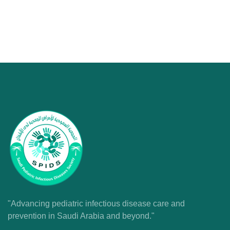
"Advancing pediatric infectious disease care and
prevention in Saudi Arabia and beyond."