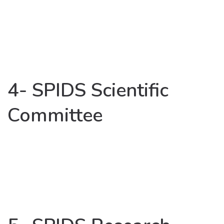
4- SPIDS Scientific
Committee