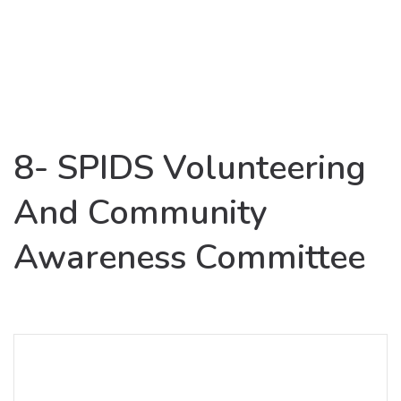
8- SPIDS Volunteering
And Community
Awareness Committee