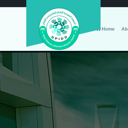
Home
Ab