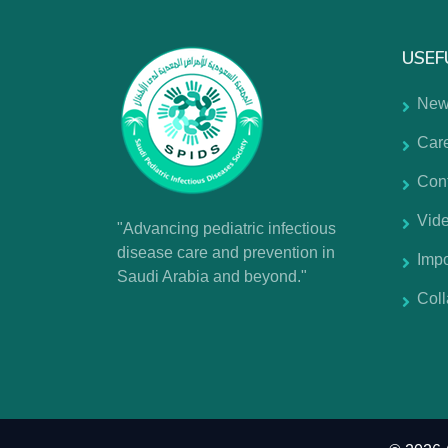
USEF
New
Car
Con
Vide
"Advancing pediatric infectious
disease care and prevention in
Impo
Saudi Arabia and beyond."
Coll