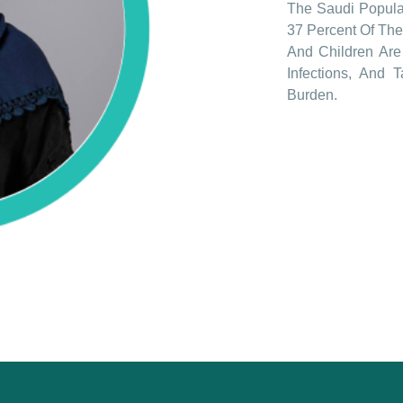
The Saudi Populat
37 Percent Of The
And Children Are 
Infections, And 
Burden.