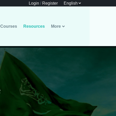
Login
/
Register
Courses
Resources
More
e