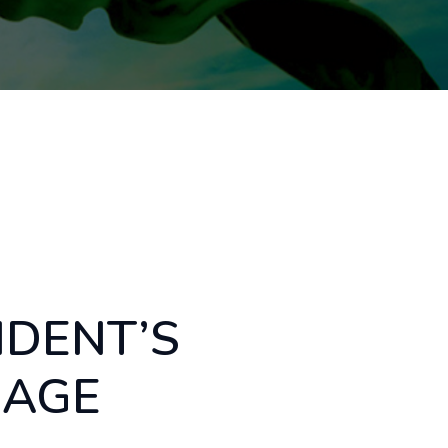
IDENT’S
SAGE