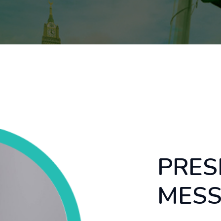
PRES
MES