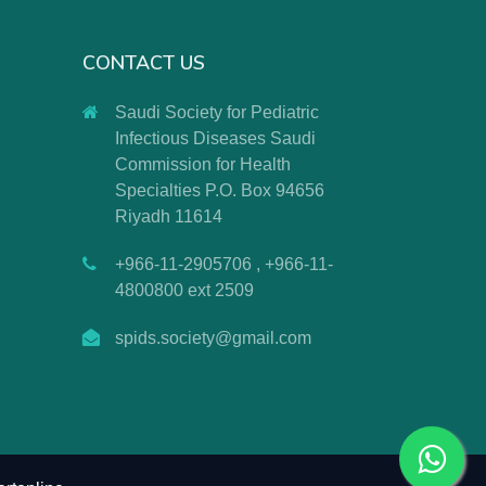
CONTACT US
Saudi Society for Pediatric
Infectious Diseases Saudi
Commission for Health
Specialties P.O. Box 94656
Riyadh 11614
+966-11-2905706 , +966-11-
4800800 ext 2509
spids.society@gmail.com