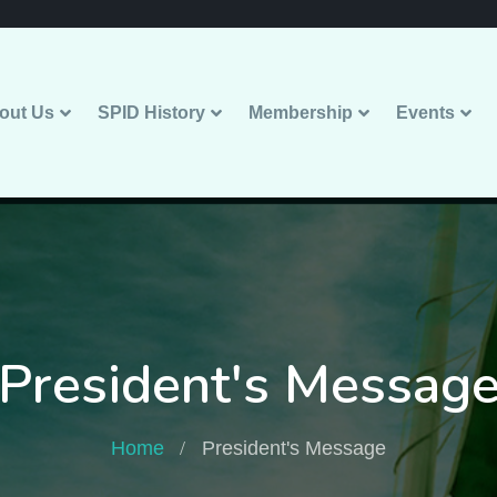
out Us
SPID History
Membership
Events
President's Messag
Home
President's Message