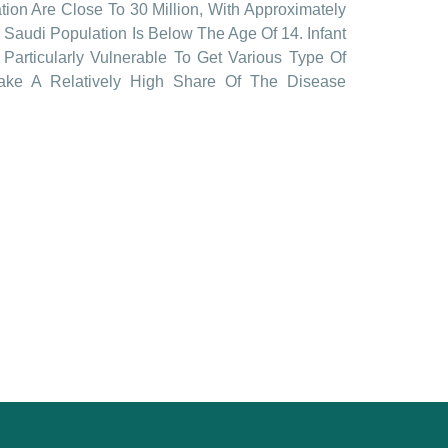
ion Are Close To 30 Million, With Approximately
 Saudi Population Is Below The Age Of 14. Infant
Particularly Vulnerable To Get Various Type Of
Take A Relatively High Share Of The Disease