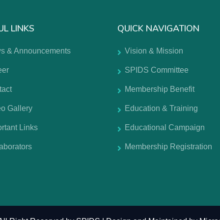
UL LINKS
QUICK NAVIGATION
s & Announcements
Vision & Mission
eer
SPIDS Committee
tact
Membership Benefit
o Gallery
Education & Training
rtant Links
Educational Campaign
aborators
Membership Registration