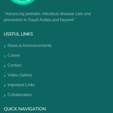
"Advancing pediatric infectious disease care and
prevention in Saudi Arabia and beyond."
USEFUL LINKS
News & Announcements
Career
Contact
Video Gallery
Important Links
Collaborators
QUICK NAVIGATION