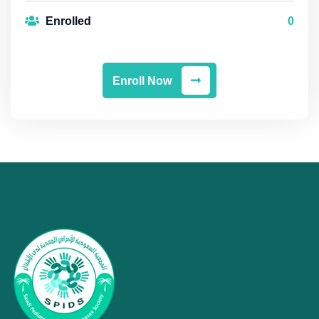
Enrolled
0
Enroll Now