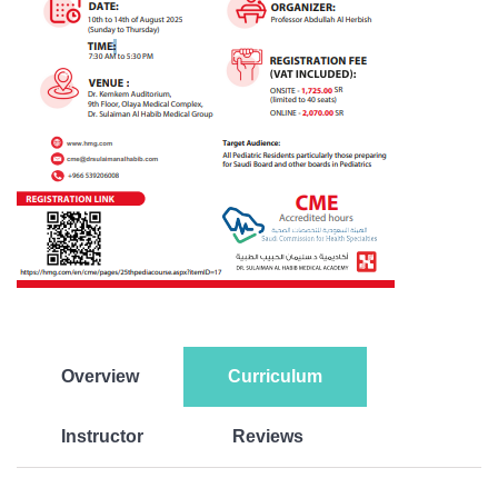
Overview
Curriculum
Instructor
Reviews