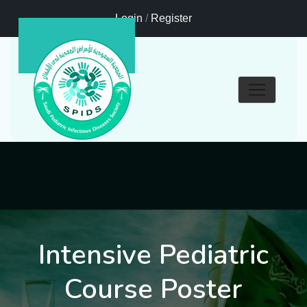
Login
/
Register
Intensive Pediatric
Course Poster