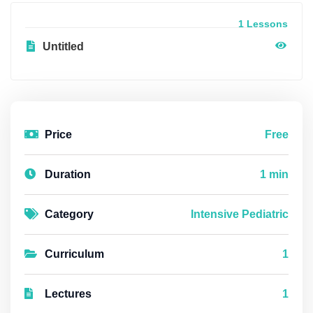
1 Lessons
Untitled
Price
Free
Duration
1 min
Category
Intensive Pediatric
Curriculum
1
Lectures
1