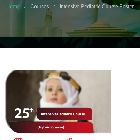
Home
Courses
Intensive Pediatric Course Poster