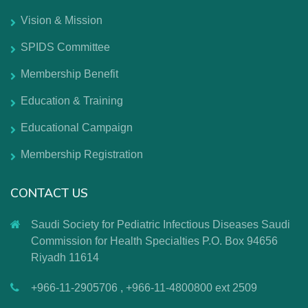
Vision & Mission
SPIDS Committee
Membership Benefit
Education & Training
Educational Campaign
Membership Registration
CONTACT US
Saudi Society for Pediatric Infectious Diseases Saudi
Commission for Health Specialties P.O. Box 94656
Riyadh 11614
+966-11-2905706 , +966-11-4800800 ext 2509