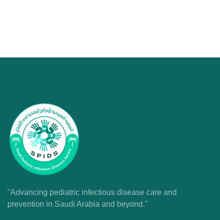
"Advancing pediatric infectious disease care and
prevention in Saudi Arabia and beyond."