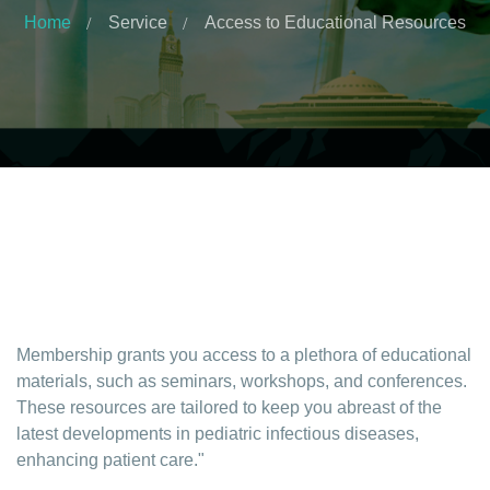
Home
Service
Access to Educational Resources
Membership grants you access to a plethora of educational
materials, such as seminars, workshops, and conferences.
These resources are tailored to keep you abreast of the
latest developments in pediatric infectious diseases,
enhancing patient care."