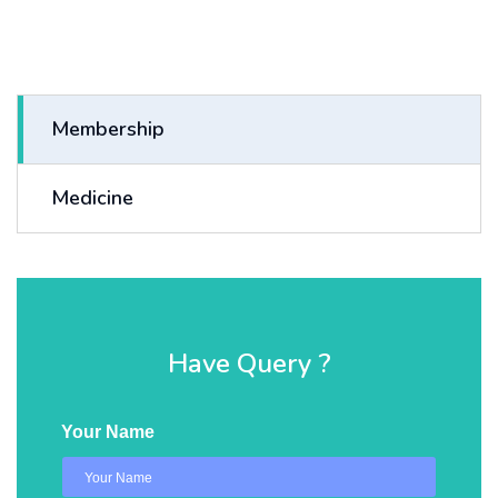
Membership
Medicine
Have Query ?
Your Name