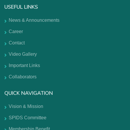
USEFUL LINKS
News & Announcements
Career
Contact
Video Gallery
Important Links
Collaborators
QUICK NAVIGATION
Vision & Mission
SPIDS Committee
Membership Benefit