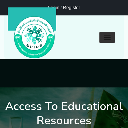
Login
/
Register
Access To Educational
Resources