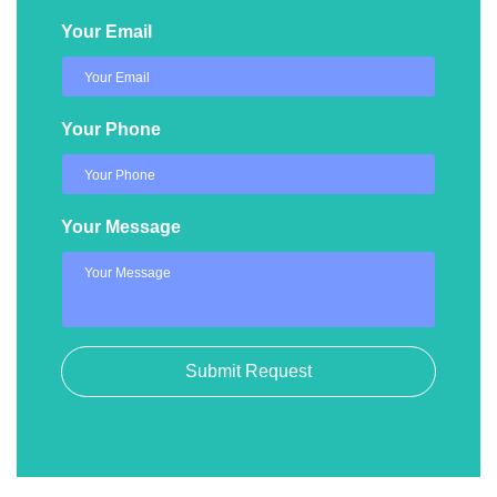
Your Email
Your Phone
Your Message
Submit Request