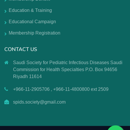
Education & Training
Educational Campaign
Membership Registration
CONTACT US
Saudi Society for Pediatric Infectious Diseases Saudi
Commission for Health Specialties P.O. Box 94656
Riyadh 11614
+966-11-2905706 , +966-11-4800800 ext 2509
spids.society@gmail.com