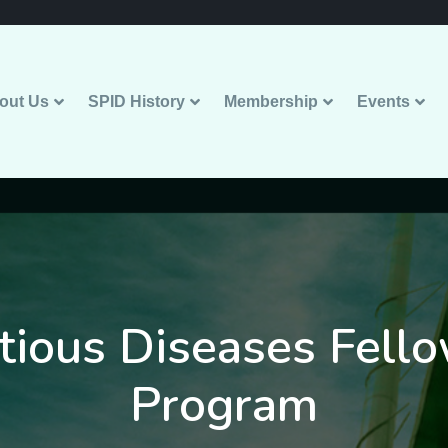
out Us
SPID History
Membership
Events
ctious Diseases Fell
Program