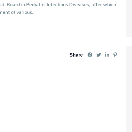
di Board in Pediatric Infectious Diseases, after which
ment of various….
Share