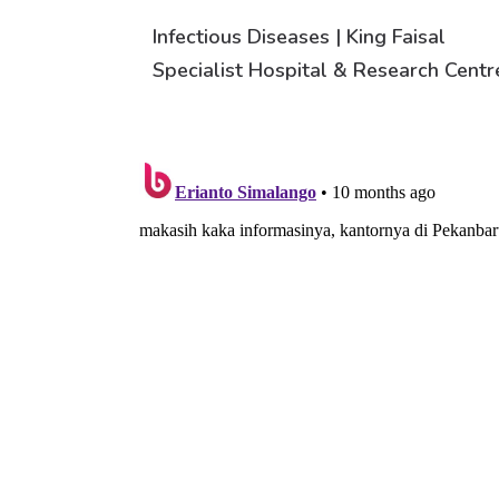
Infectious Diseases | King Faisal
Specialist Hospital & Research Centr