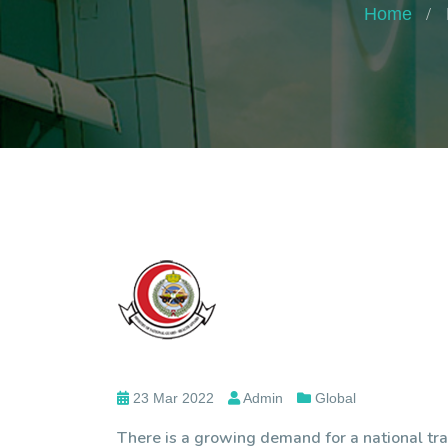
Home
23 Mar 2022
Admin
Global
There is a growing demand for a national tra