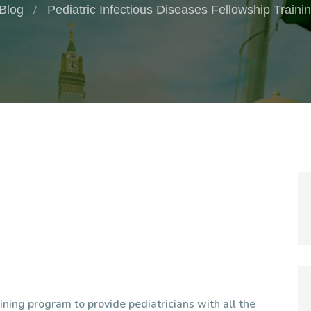
Blog
Pediatric Infectious Diseases Fellowship Train
ining program to provide pediatricians with all the