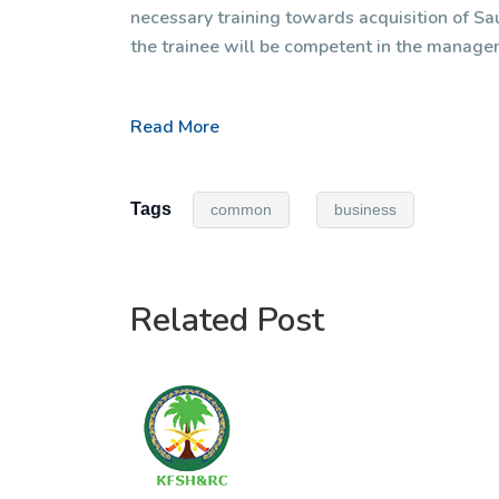
necessary training towards acquisition of Sau
the trainee will be competent in the manage
Read More
Tags
common
business
Related Post