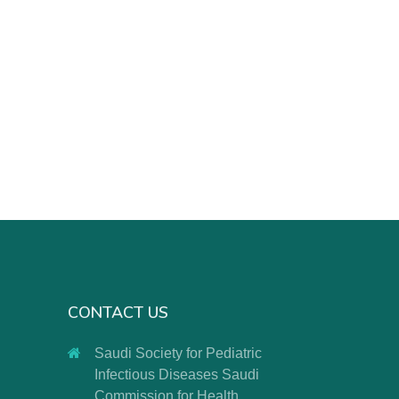
CONTACT US
Saudi Society for Pediatric
Infectious Diseases Saudi
Commission for Health