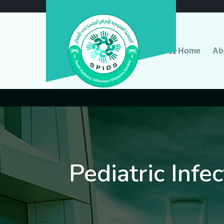
Home
Ab
Pediatric Infe