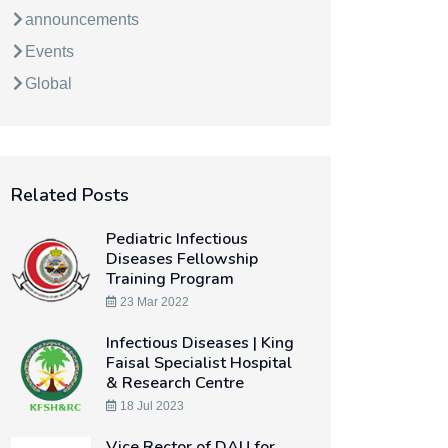
announcements
Events
Global
Related Posts
Pediatric Infectious
Diseases Fellowship
Training Program
23 Mar 2022
Infectious Diseases | King
Faisal Specialist Hospital
& Research Centre
18 Jul 2023
Vice Rector of DAU for