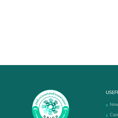
USEF
New
Car