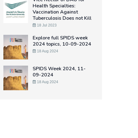
Health Specialties:
Vaccination Against
Tuberculosis Does not Kill
18 Jul 2023
Explore full SPIDS week
2024 topics, 10-09-2024
18 Aug 2024
SPIDS Week 2024, 11-
09-2024
18 Aug 2024