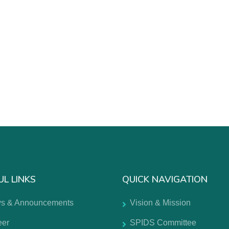
UL LINKS
QUICK NAVIGATION
s & Announcements
Vision & Mission
eer
SPIDS Committee