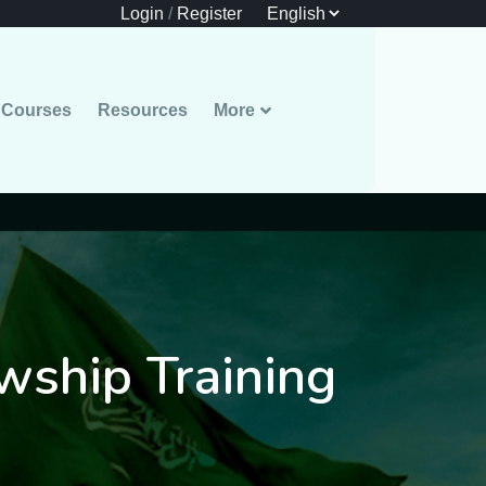
Login
/
Register
Courses
Resources
More
owship Training