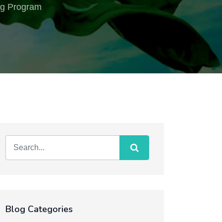
ing Program
Blog Categories