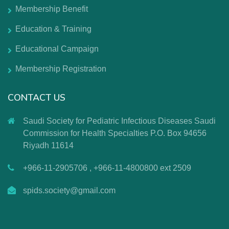
Membership Benefit
Education & Training
Educational Campaign
Membership Registration
CONTACT US
Saudi Society for Pediatric Infectious Diseases Saudi
Commission for Health Specialties P.O. Box 94656
Riyadh 11614
+966-11-2905706 , +966-11-4800800 ext 2509
spids.society@gmail.com