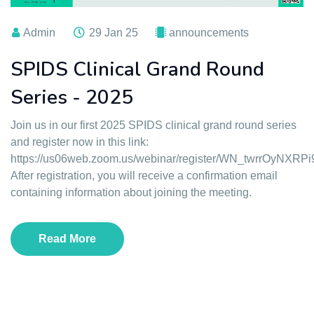
Admin
29 Jan 25
announcements
SPIDS Clinical Grand Round
Series - 2025
Join us in our first 2025 SPIDS clinical grand round series
and register now in this link:
https://us06web.zoom.us/webinar/register/WN_twrrOyNXRP
After registration, you will receive a confirmation email
containing information about joining the meeting.
Read More