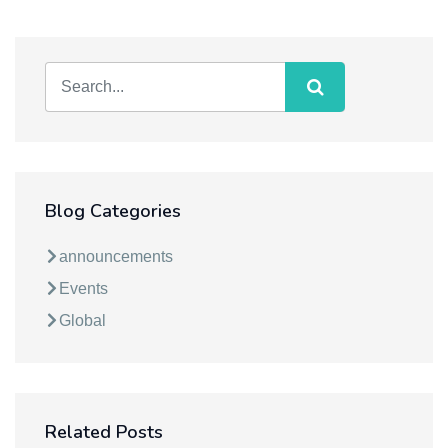
Blog Categories
announcements
Events
Global
Related Posts