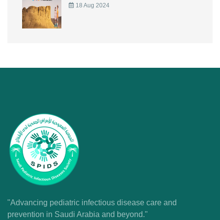
18 Aug 2024
"Advancing pediatric infectious disease care and
prevention in Saudi Arabia and beyond."