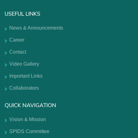
USEFUL LINKS
News & Announcements
Career
Contact
Video Gallery
Important Links
Collaborators
QUICK NAVIGATION
Vision & Mission
SPIDS Committee