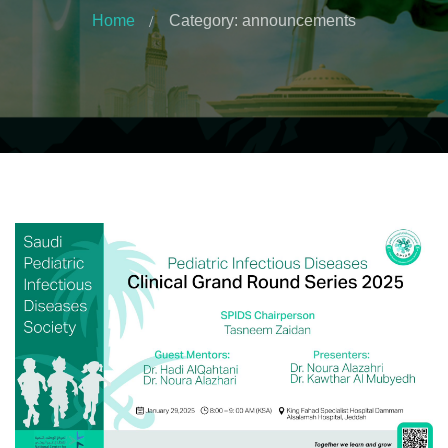
Home
Category: announcements