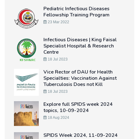
Pediatric Infectious Diseases
Fellowship Training Program
23 Mar 2022
Infectious Diseases | King Faisal
Specialist Hospital & Research
Centre
18 Jul 2023
Vice Rector of DAU for Health
Specialties: Vaccination Against
Tuberculosis Does not Kill
18 Jul 2023
Explore full SPIDS week 2024
topics, 10-09-2024
18 Aug 2024
SPIDS Week 2024, 11-09-2024