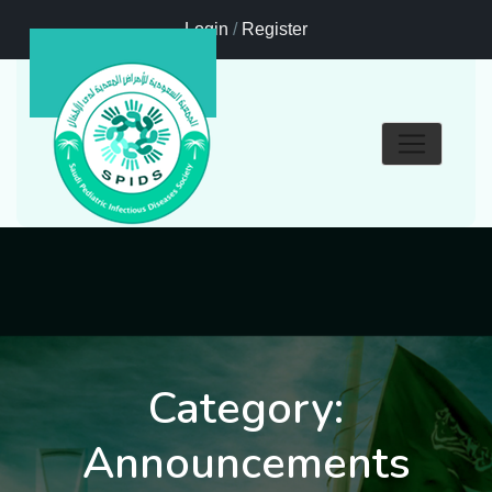
Login
/
Register
Category:
Announcements