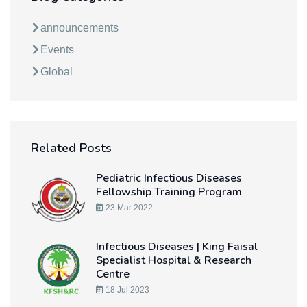
announcements
Events
Global
Related Posts
Pediatric Infectious Diseases
Fellowship Training Program
23 Mar 2022
Infectious Diseases | King Faisal
Specialist Hospital & Research
Centre
18 Jul 2023