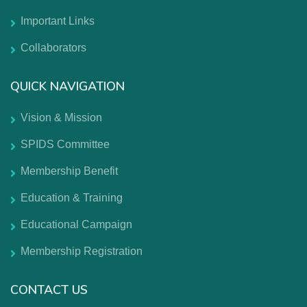
Important Links
Collaborators
QUICK NAVIGATION
Vision & Mission
SPIDS Committee
Membership Benefit
Education & Training
Educational Campaign
Membership Registration
CONTACT US