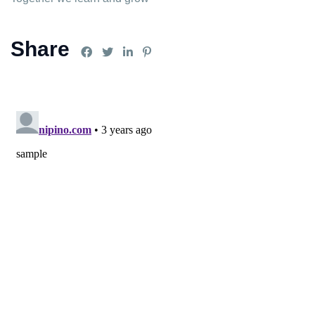
Share