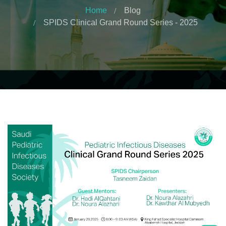
Home
Blog
SPIDS Clinical Grand Round Series - 2025