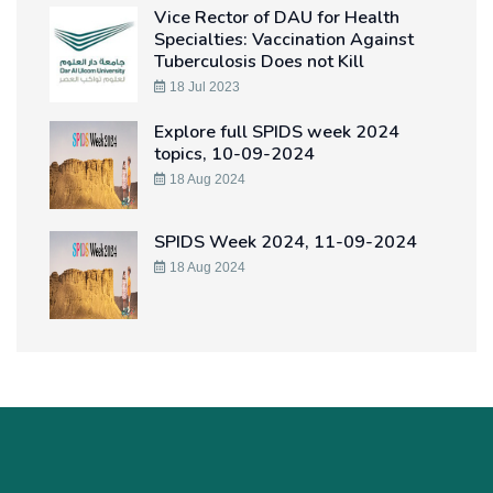
Vice Rector of DAU for Health
Specialties: Vaccination Against
Tuberculosis Does not Kill
18 Jul 2023
Explore full SPIDS week 2024
topics, 10-09-2024
18 Aug 2024
SPIDS Week 2024, 11-09-2024
18 Aug 2024