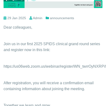
29 Jan 2025
Admin
announcements
Dear colleagues,
Join us in our first 2025 SPIDS clinical grand round series
and register now in this link:
https://us06web.zoom.us/webinar/register/WN_twrrOyNXRP
After registration, you will receive a confirmation email
containing information about joining the meeting.
Together we learn and grow