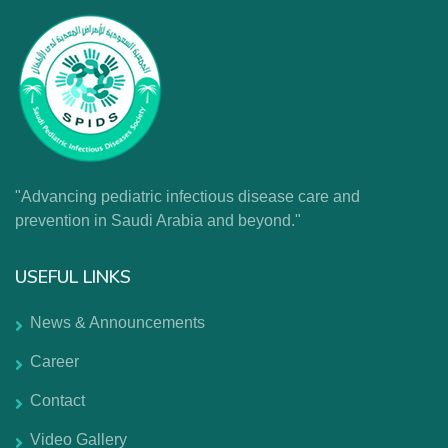
"Advancing pediatric infectious disease care and
prevention in Saudi Arabia and beyond."
USEFUL LINKS
News & Announcements
Career
Contact
Video Gallery