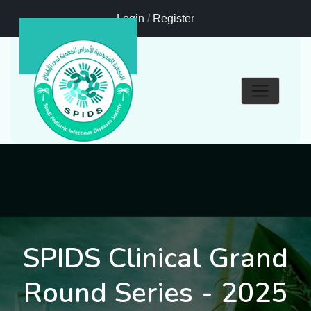
Login
/
Register
SPIDS Clinical Grand
Round Series - 2025