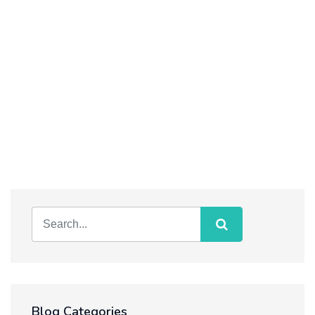
Blog Categories