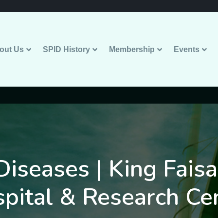
out Us
SPID History
Membership
Events
Diseases | King Faisa
pital & Research Ce