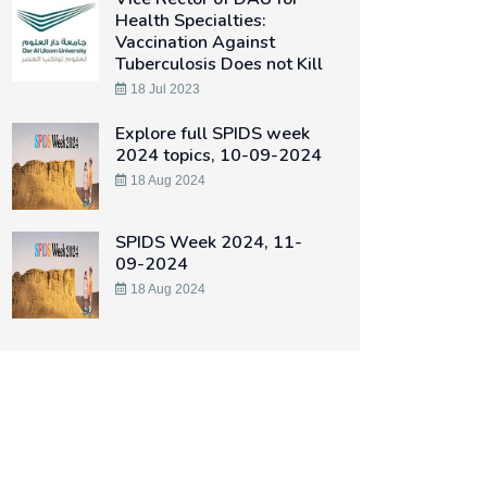
Health Specialties:
Vaccination Against
Tuberculosis Does not Kill
18 Jul 2023
Explore full SPIDS week
2024 topics, 10-09-2024
18 Aug 2024
SPIDS Week 2024, 11-
09-2024
18 Aug 2024