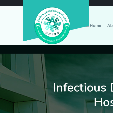
Home
Ab
Infectious 
Hos