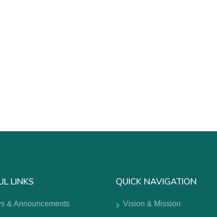
UL LINKS
QUICK NAVIGATION
s & Announcements
Vision & Mission