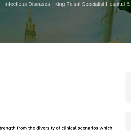
Infectious Diseases | King Faisal Specialist Hospital
trength from the diversity of clinical scenarios which