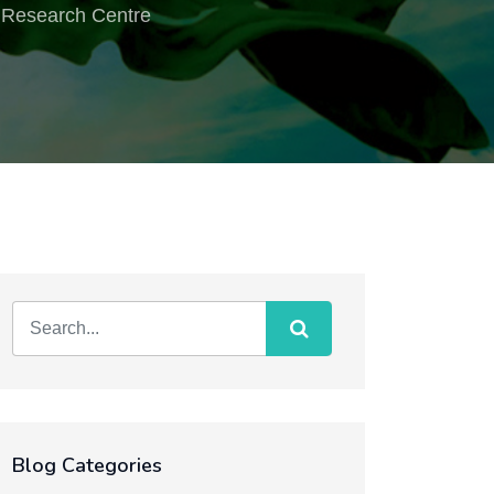
 & Research Centre
Blog Categories