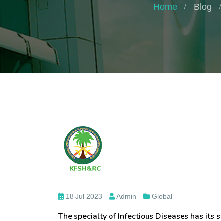
Home
Blog
18 Jul 2023
Admin
Global
The specialty of Infectious Diseases has its s