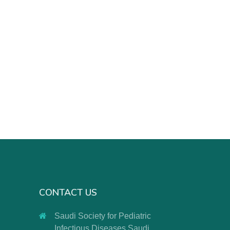
CONTACT US
Saudi Society for Pediatric
Infectious Diseases Saudi