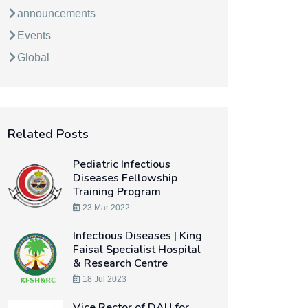
announcements
Events
Global
Related Posts
Pediatric Infectious
Diseases Fellowship
Training Program
23 Mar 2022
Infectious Diseases | King
Faisal Specialist Hospital
& Research Centre
18 Jul 2023
Vice Rector of DAU for