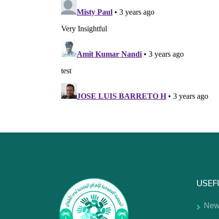
USEF
New