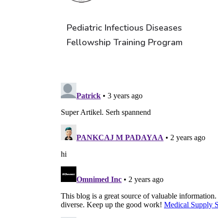
Pediatric Infectious Diseases
Fellowship Training Program