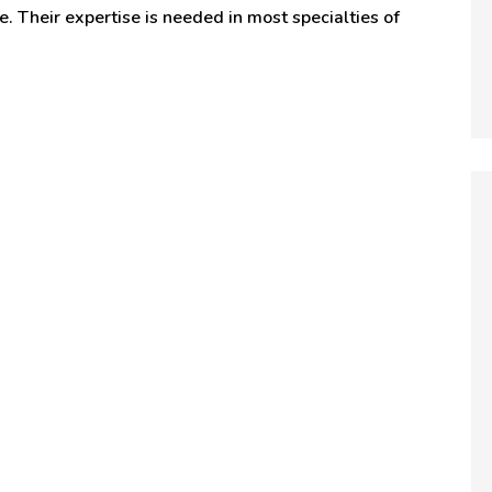
e. Their expertise is needed in most specialties of