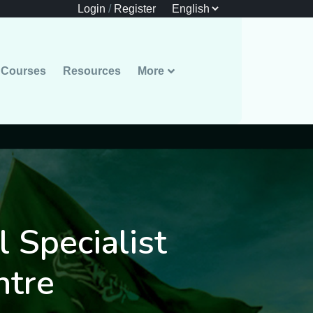
Login
/
Register
Courses
Resources
More
l Specialist
ntre