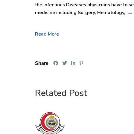
the Infectious Diseases physicians have to se
medicine including Surgery, Hematology, …..
Read More
Share
Related Post